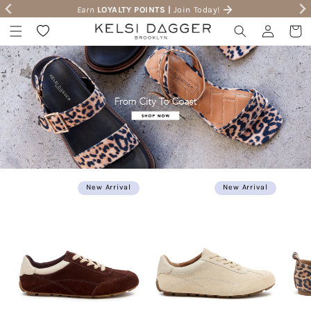
Earn
LOYALTY POINTS |
Join Today!
Skip to content
Wishlist
Log in
Cart
New Arrival
New Arrival