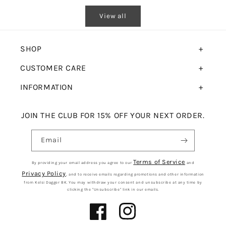
View all
SHOP
CUSTOMER CARE
INFORMATION
JOIN THE CLUB FOR 15% OFF YOUR NEXT ORDER.
Email
Terms of Service
By providing your email address you agree to our
and
Privacy Policy
, and to receive emails regarding promotions and other information
from Kelsi Dagger BK. You may withdraw your consent and unsubscribe at any time by
clicking the "Unsubscribe" link in our emails.
Facebook
Instagram