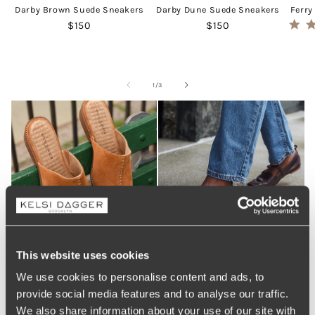
Darby Brown Suede Sneakers
Darby Dune Suede Sneakers
Ferry
Regular price
Regular price
$150
$150
of
1
/
3
This website uses cookies
We use cookies to personalise content and ads, to
provide social media features and to analyse our traffic.
We also share information about your use of our site with