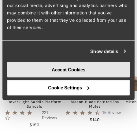
our social media, advertising and analytics partners who
may combine it with other information that you’ve
provided to them or that they’ve collected from your use
of their services.
Show details
Accept Cookies
Cookie Settings
Dover Light Saddle Platform
Mason Black Pointed Toe
Mitch
Sandals
Mules
4.1
4.5
221
15 Reviews
star
star
Reviews
Regular price
$140
rating
rating
Regular price
$150