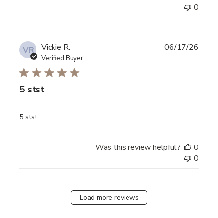
0
Vickie R.
06/17/26
VR
Verified Buyer
5 stst
read more about review content
5 stst
Was this review helpful?
0
0
Load more reviews