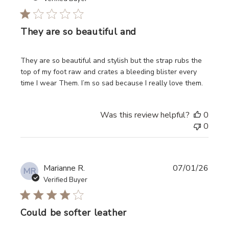
They are so beautiful and
read more about review content They are so beautiful and
They are so beautiful and stylish but the strap rubs the
top of my foot raw and crates a bleeding blister every
time I wear Them. I’m so sad because I really love them.
Was this review helpful?
0
0
Marianne R.
07/01/26
MR
Verified Buyer
Could be softer leather