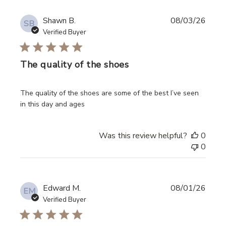
Shawn B.
08/03/26
SB
Verified Buyer
The quality of the shoes
read more about review content The quality of the shoes
The quality of the shoes are some of the best I’ve seen
in this day and ages
Was this review helpful?
0
0
Edward M.
08/01/26
EM
Verified Buyer