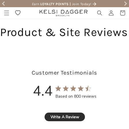
Earn
LOYALTY POINTS |
Join Today!
Skip to content
Wishlist
Log in
Cart
Product & Site Reviews
Customer Testimonials
4.4
4.4 star rating
Based on 800 reviews
4.4 out of 5 stars Based 
Write A Review