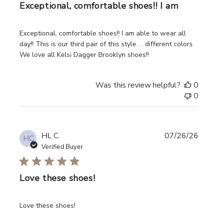
Exceptional, comfortable shoes!! I am
read more about review content Exceptional, comfortable 
Exceptional, comfortable shoes!! I am able to wear all
day!! This is our third pair of this style . . different colors
We love all Kelsi Dagger Brooklyn shoes!!
Was this review helpful?
0
0
HL C.
07/26/26
HC
Verified Buyer
Love these shoes!
read more about review content
Love these shoes!