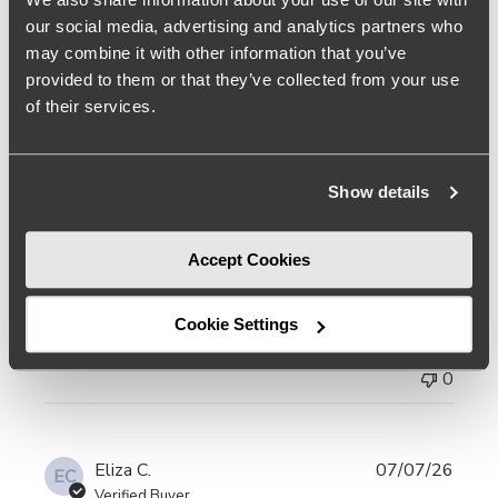
Kim S.
07/07/26
KS
our social media, advertising and analytics partners who
Verified Buyer
may combine it with other information that you’ve
provided to them or that they’ve collected from your use
I like ve my shoes,
of their services.
read more about review content I like ve my shoes, but m
I like ve my shoes, but my feet are a bit wide and a
Read
high arch so if I can, I chose a wide but Kelsi
more
Show details
Dagger doesn't make that option so I took a chance
and bought my size 6. 5 and used shoe stretchers
Accept Cookies
to accommodate my high arches. They’re still too
narrow
Cookie Settings
Was this review helpful?
0
0
Eliza C.
07/07/26
EC
Verified Buyer