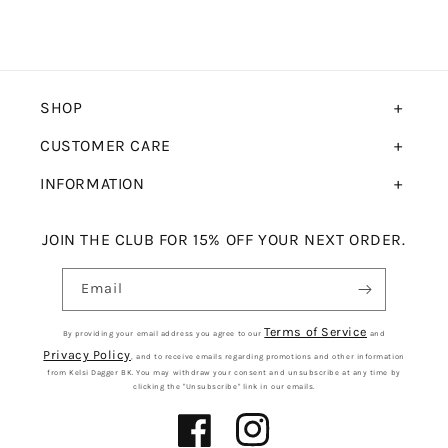
SHOP
CUSTOMER CARE
INFORMATION
JOIN THE CLUB FOR 15% OFF YOUR NEXT ORDER.
Email
Terms of Service
By providing your email address you agree to our
and
Privacy Policy
, and to receive emails regarding promotions and other information
from Kelsi Dagger BK. You may withdraw your consent and unsubscribe at any time by
clicking the "Unsubscribe" link in our emails.
Facebook
Instagram