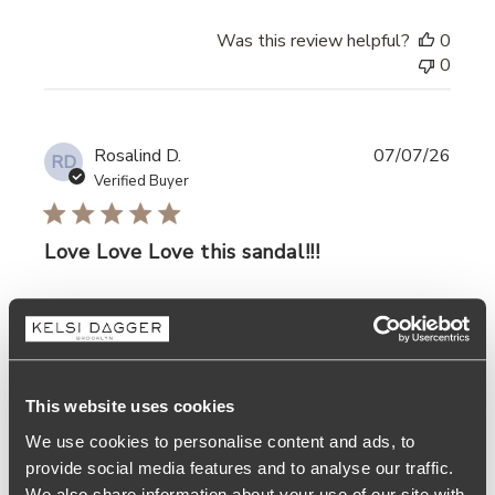
Was this review helpful?
0
0
Rosalind D.
07/07/26
RD
Verified Buyer
Love Love Love this sandal!!!
read more about review content
Love Love Love this sandal!!!
Was this review helpful?
0
0
This website uses cookies
We use cookies to personalise content and ads, to
provide social media features and to analyse our traffic.
We also share information about your use of our site with