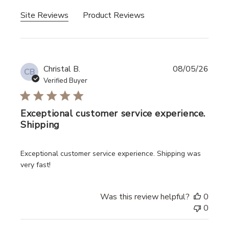
Site Reviews
Product Reviews
Christal B.
08/05/26
CB
Verified Buyer
Exceptional customer service experience.
Shipping
read more about review content Exceptional customer ser
Exceptional customer service experience. Shipping was
very fast!
Was this review helpful?
0
0