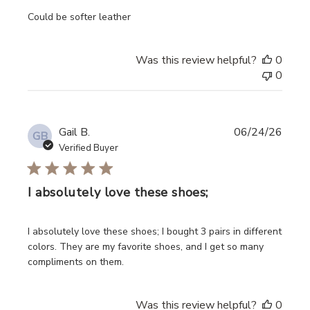
read more about review content
Could be softer leather
Was this review helpful?
0
0
Gail B.
06/24/26
GB
Verified Buyer
I absolutely love these shoes;
read more about review content I absolutely love these s
I absolutely love these shoes; I bought 3 pairs in different
colors. They are my favorite shoes, and I get so many
compliments on them.
Was this review helpful?
0