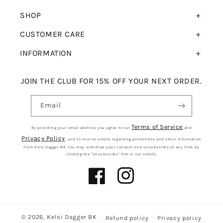
SHOP
CUSTOMER CARE
INFORMATION
JOIN THE CLUB FOR 15% OFF YOUR NEXT ORDER.
Email
Terms of Service
By providing your email address you agree to our
and
Privacy Policy
, and to receive emails regarding promotions and other information
from Kelsi Dagger BK. You may withdraw your consent and unsubscribe at any time by
clicking the "Unsubscribe" link in our emails.
Facebook
Instagram
© 2026,
Kelsi Dagger BK
Refund policy
Privacy policy