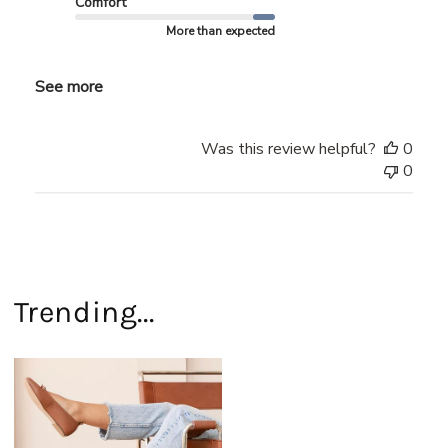
Comfort
More than expected
See more
Was this review helpful?
0
0
Trending...