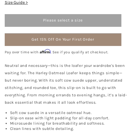
Size Guide >
Please select a size
Get 15% Off On Your First Order
Affirm
Pay over time with
. See if you qualify at checkout.
Neutral and necessary—this is the loafer your wardrobe's been
waiting for. The Harley Oatmeal Loafer keeps things simple—
but never boring. With its soft cow suede upper, understated
stitching, and rounded toe, this slip-on is built to go with
everything. From morning errands to evening hangs, it’s a laid-
back essential that makes it all look effortless.
Soft cow suede in a versatile oatmeal hue.
Slip-on ease with light padding for all-day comfort.
Microsuede lining for breathability and softness.
Clean lines with subtle detailing.