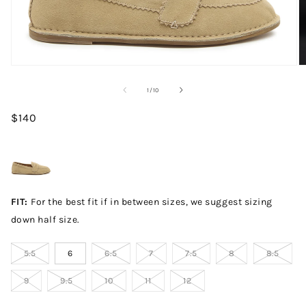
Open media 1 in modal
O
of
1
/
10
Regular price
$140
FIT:
For the best fit if in between sizes, we suggest sizing
down half size.
5.5
6
6.5
7
7.5
8
8.5
9
9.5
10
11
12