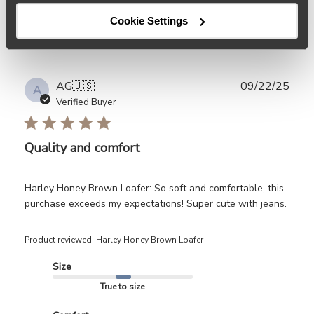
Filters
Search
Cookie Settings
Sort by
:
Most relevant
reviews
Publ
AG
🇺🇸
09/22/25
A
date
Verified Buyer
Quality and comfort
Harley Honey Brown Loafer: So soft and comfortable, this
purchase exceeds my expectations! Super cute with jeans.
Product reviewed:
Harley Honey Brown Loafer
Size
True to size