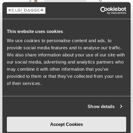
3
0
2
0
1
0
This website uses cookies
Write A Review
We use cookies to personalise content and ads, to
provide social media features and to analyse our traffic.
We also share information about your use of our site with
our social media, advertising and analytics partners who
Size
may combine it with other information that you’ve
provided to them or that they’ve collected from your use
True to size
of their services.
Comfort
More than expected
Show details
See more
Accept Cookies