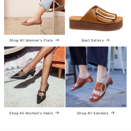
Shop All Women's Flats
Best Sellers
Shop All Women's Heels
Shop All Sandals