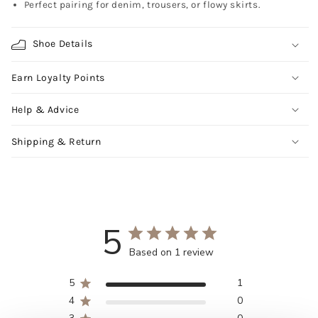
Perfect pairing for denim, trousers, or flowy skirts.
Shoe Details
Earn Loyalty Points
Help & Advice
Shipping & Return
5
Based on 1 review
5
1
4
0