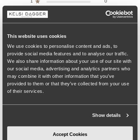
1
0
Write A Review
This website uses cookies
We use cookies to personalise content and ads, to
provide social media features and to analyse our traffic.
Size
We also share information about your use of our site with
True to size
our social media, advertising and analytics partners who
may combine it with other information that you’ve
Comfort
provided to them or that they’ve collected from your use
More than expected
of their services.
See more
Show details
Filters
Search
Accept Cookies
Sort by
:
Most relevant
reviews