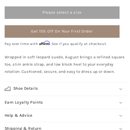
Please select a size
Get 15% Off On Your First Order
Affirm
Pay over time with
. See if you qualify at checkout.
Wrapped in soft leopard suede, August brings a refined square
toe, slim ankle strap, and low block heel to your everyday
rotation. Cushioned, secure, and easy to dress up or down.
Shoe Details
Earn Loyalty Points
Help & Advice
Shipping & Return