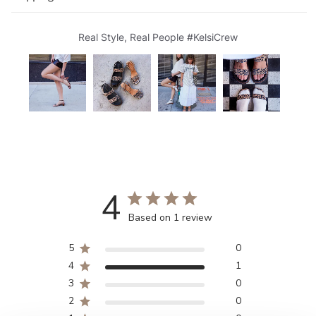
Real Style, Real People #KelsiCrew
4
Based on 1 review
5
0
4
1
3
0
2
0