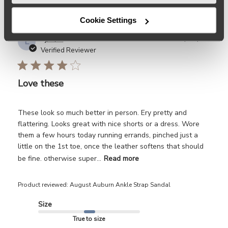
Cookie Settings
Publ
Lj
🇺🇸
04/25/26
L
date
Verified Reviewer
Love these
These look so much better in person. Ery pretty and
flattering. Looks great with nice shorts or a dress. Wore
them a few hours today running errands, pinched just a
little on the 1st toe, once the leather softens that should
be fine. otherwise super...
Read more
Product reviewed:
August Auburn Ankle Strap Sandal
Size
True to size