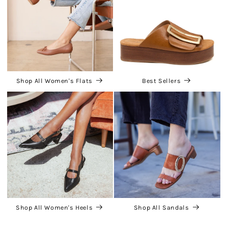
Shop All Women's Flats
Best Sellers
Shop All Women's Heels
Shop All Sandals