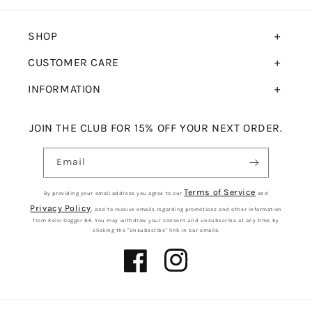
SHOP
CUSTOMER CARE
INFORMATION
JOIN THE CLUB FOR 15% OFF YOUR NEXT ORDER.
Email
Terms of Service
By providing your email address you agree to our
and
Privacy Policy
, and to receive emails regarding promotions and other information
from Kelsi Dagger BK. You may withdraw your consent and unsubscribe at any time by
clicking the "Unsubscribe" link in our emails.
Facebook
Instagram