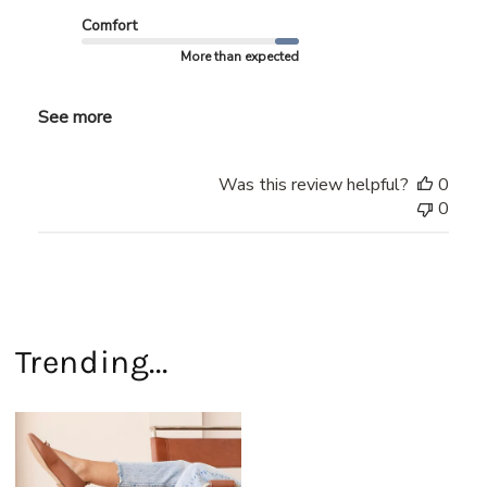
Comfort
More than expected
See more
Was this review helpful?
0
0
Trending...