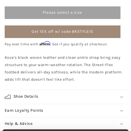
Please select a size
Get 15% off w/ code BKSTYLE15
Affirm
Pay over time with
. See if you qualify at checkout.
Kova’s black woven leather and clean ankle strap bring easy
structure to your warm-weather rotation. The Street-Flex
footbed delivers all-day softness, while the modern platform
adds lift that doesn’t feel like effort.
Shoe Details
Earn Loyalty Points
Help & Advice