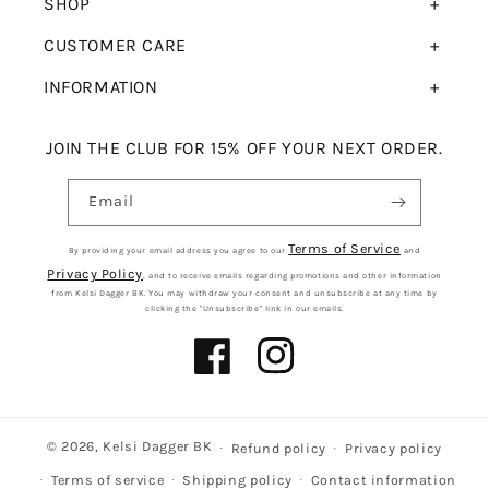
SHOP
CUSTOMER CARE
INFORMATION
JOIN THE CLUB FOR 15% OFF YOUR NEXT ORDER.
Email
Terms of Service
By providing your email address you agree to our
and
Privacy Policy
, and to receive emails regarding promotions and other information
from Kelsi Dagger BK. You may withdraw your consent and unsubscribe at any time by
clicking the "Unsubscribe" link in our emails.
Facebook
Instagram
© 2026,
Kelsi Dagger BK
Refund policy
Privacy policy
Terms of service
Shipping policy
Contact information