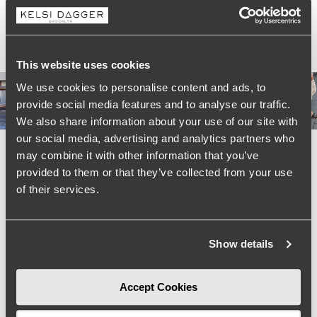
Shipping & Return
Real Style, Real People #KelsiCrew
This website uses cookies
We use cookies to personalise content and ads, to
provide social media features and to analyse our traffic.
We also share information about your use of our site with
our social media, advertising and analytics partners who
may combine it with other information that you’ve
provided to them or that they’ve collected from your use
of their services.
Show details
Accept Cookies
We’re looking for stars!