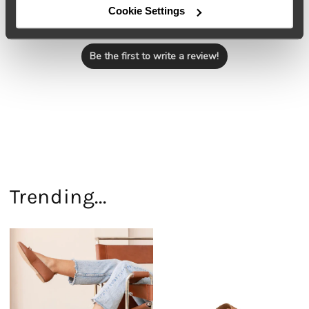
Cookie Settings
Let us know what you think
Be the first to write a review!
Trending...