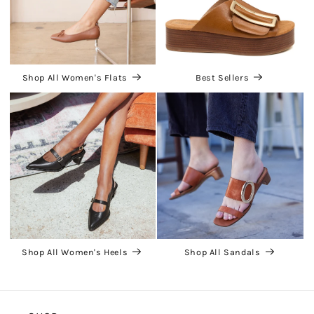
Shop All Women's Flats
Best Sellers
Shop All Women's Heels
Shop All Sandals