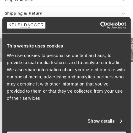
Shipping & Return
Real Style, Real People #KelsiCrew
This website uses cookies
We use cookies to personalise content and ads, to
provide social media features and to analyse our traffic.
We also share information about your use of our site with
our social media, advertising and analytics partners who
LOAD MORE
may combine it with other information that you’ve
provided to them or that they’ve collected from your use
of their services.
Show details