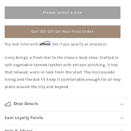
Please select a size
Get 15% Off On Your First Order
Affirm
Pay over time with
. See if you qualify at checkout.
Linny brings a fresh feel to the classic boat shoe. Crafted in
soft vegetable-tanned leather with artisan stitching, it has
that relaxed, worn-in look from the start. The microsuede
lining and flexible fit keep it comfortable enough for all-day
plans around the city and beyond.
Shoe Details
Earn Loyalty Points
Help & Advice