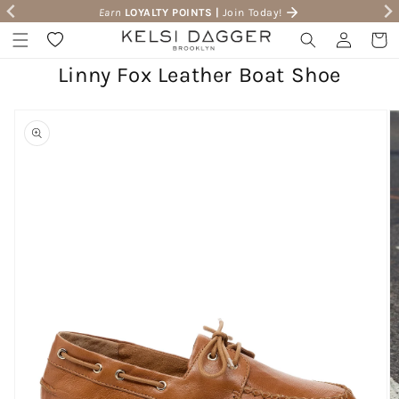
Earn
LOYALTY POINTS |
Join Today!
Skip to content
Wishlist
Log in
Cart
Linny Fox Leather Boat Shoe
to product information