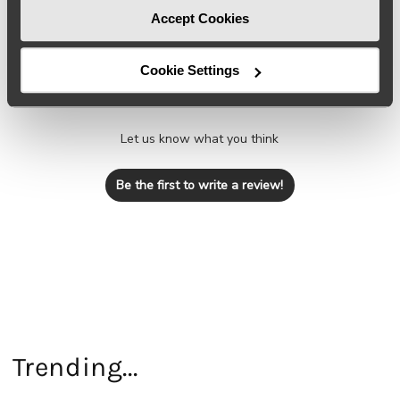
Accept Cookies
Cookie Settings
We’re looking for stars!
Let us know what you think
Be the first to write a review!
Trending...