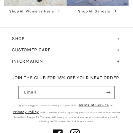
Shop All Women's Heels
Shop All Sandals
SHOP
CUSTOMER CARE
INFORMATION
JOIN THE CLUB FOR 15% OFF YOUR NEXT ORDER.
Email
Terms of Service
By providing your email address you agree to our
and
Privacy Policy
, and to receive emails regarding promotions and other information
from Kelsi Dagger BK. You may withdraw your consent and unsubscribe at any time by
clicking the "Unsubscribe" link in our emails.