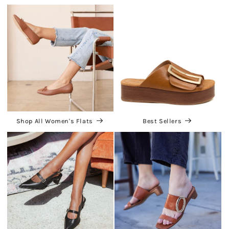
Shop All Women's Flats
Best Sellers