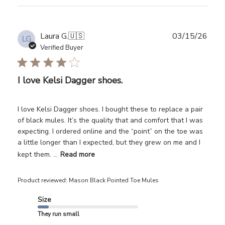
Publ
Laura G.
🇺🇸
03/15/26
LG
date
Verified Buyer
I love Kelsi Dagger shoes.
I love Kelsi Dagger shoes. I bought these to replace a pair
of black mules. It’s the quality that and comfort that I was
expecting. I ordered online and the “point” on the toe was
a little longer than I expected, but they grew on me and I
kept them. ...
Read more
Product reviewed:
Mason Black Pointed Toe Mules
Size
They run small