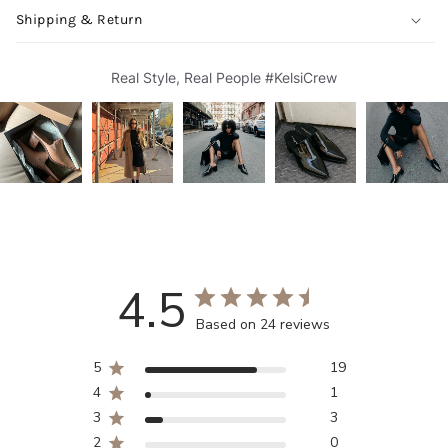
Shipping & Return
Real Style, Real People #KelsiCrew
4.5
Based on 24 reviews
5
19
4
1
3
3
2
0