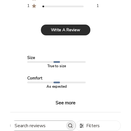
1
1
Write A Review
Size
True to size
Comfort
As expected
See more
Filters
Search