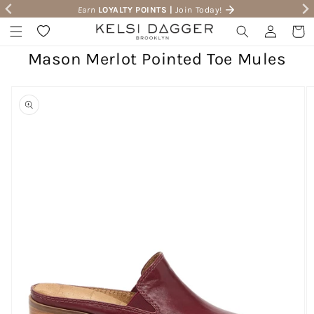
Earn
LOYALTY POINTS |
Join Today!
Skip to content
Wishlist
Log in
Cart
Mason Merlot Pointed Toe Mules
to product information