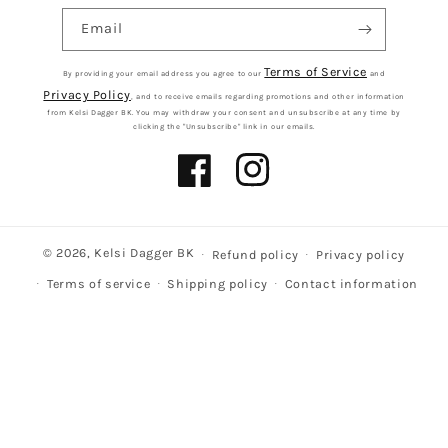
Email
Terms of Service
By providing your email address you agree to our
and
Privacy Policy
, and to receive emails regarding promotions and other information
from Kelsi Dagger BK. You may withdraw your consent and unsubscribe at any time by
clicking the "Unsubscribe" link in our emails.
Facebook
Instagram
© 2026,
Kelsi Dagger BK
Refund policy
Privacy policy
Terms of service
Shipping policy
Contact information