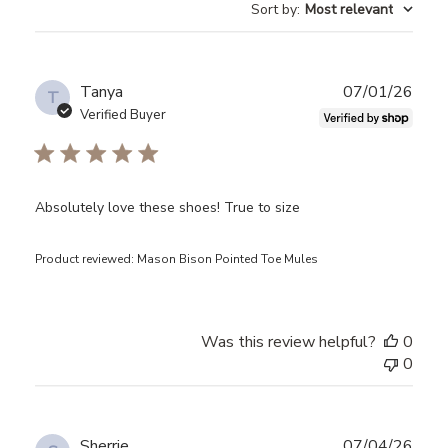
Sort by
:
Most relevant
reviews
Publ
Tanya
07/01/26
T
date
Verified Buyer
Absolutely love these shoes! True to size
Product reviewed:
Mason Bison Pointed Toe Mules
Was this review helpful?
0
0
Publ
Sherrie
07/04/26