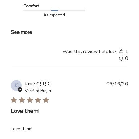
Comfort
As expected
See more
Was this review helpful?
1
0
Publ
Janie C.
🇺🇸
06/16/26
JC
date
Verified Buyer
Love them!
Love them!