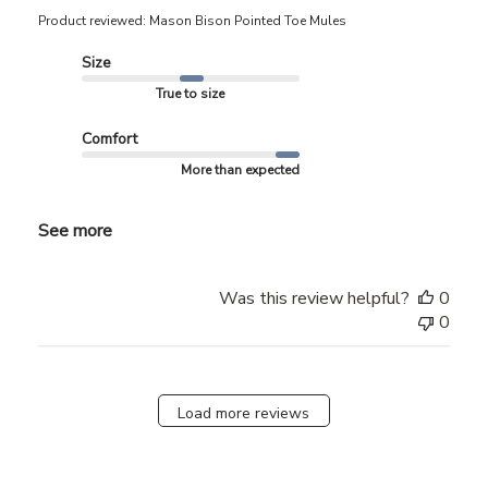
Product reviewed:
Mason Bison Pointed Toe Mules
Size
True to size
Comfort
More than expected
See more
Was this review helpful?
0
0
Load more reviews