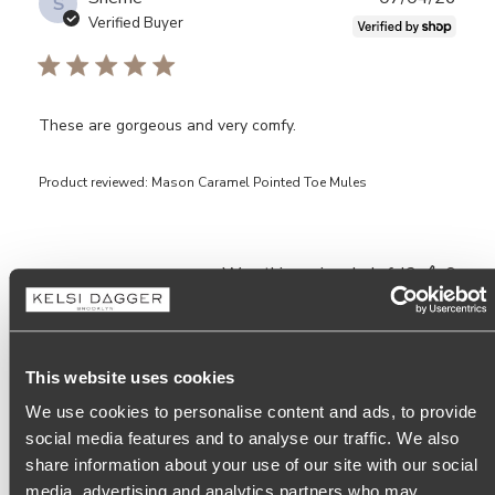
S
date
Verified Buyer
These are gorgeous and very comfy.
Product reviewed:
Mason Caramel Pointed Toe Mules
Was this review helpful?
0
0
This website uses cookies
Publ
05/10/26
SS
Saundra S.
🇺🇸
date
We use cookies to personalise content and ads, to provide
social media features and to analyse our traffic. We also
share information about your use of our site with our social
Thin leather/ Shows toe prints
media, advertising and analytics partners who may