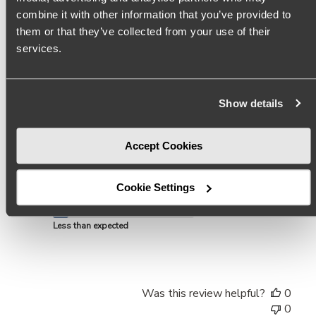
combine it with other information that you’ve provided to
I absolutely love this shoe but unfortunately the leather is
them or that they’ve collected from your use of their
so thin it reveals your toe prints. Sad to say the only way
services.
the toe print will not show if you keep the cardboard insert
inside while wearing them. $140 shoe with toe prints is
not worth it...
Read more
Show details
Product reviewed:
Mason Pale Pink Pointed Toe Mules
Accept Cookies
Size
They run small
Cookie Settings
Quality
Less than expected
Was this review helpful?
0
0