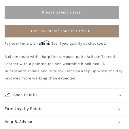
Please select a size
Get 15% off w/ code BKSTYLE15
Affirm
Pay over time with
. See if you qualify at checkout.
A clean mule with sharp lines. Mason pairs Artisan Tanned
Leather with a pointed toe and wearable block heel. A
microsuede insole and CityTrek Traction keep up when the day
involves more walking than expected.
Shoe Details
Earn Loyalty Points
Help & Advice