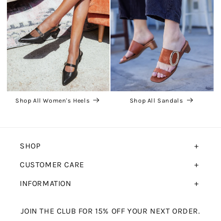
Shop All Women's Heels
Shop All Sandals
SHOP
CUSTOMER CARE
INFORMATION
JOIN THE CLUB FOR 15% OFF YOUR NEXT ORDER.