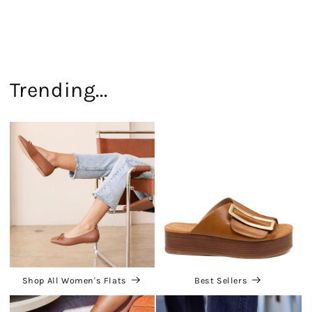
Trending...
Shop All Women's Flats
Best Sellers