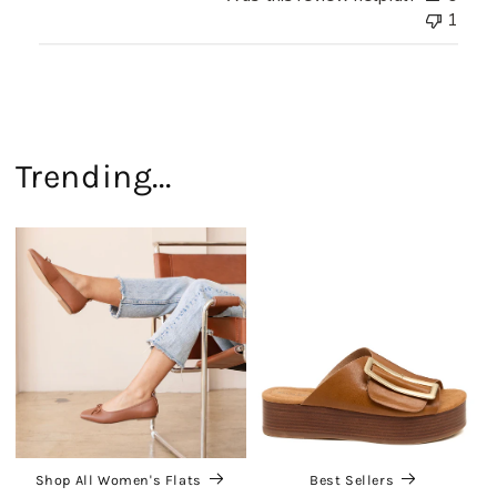
1
Trending...
Shop All Women's Flats
Best Sellers