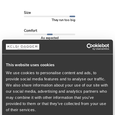
Size
They run too big
Comfort
As expected
See more
This website uses cookies
Filters
We use cookies to personalise content and ads, to
Search
provide social media features and to analyse our traffic.
Sort by
:
Most relevant
reviews
We also share information about your use of our site with
our social media, advertising and analytics partners who
may combine it with other information that you’ve
Publ
Determinada
🇺🇸
05/01/26
D
provided to them or that they’ve collected from your use
date
Verified Reviewer
of their services.