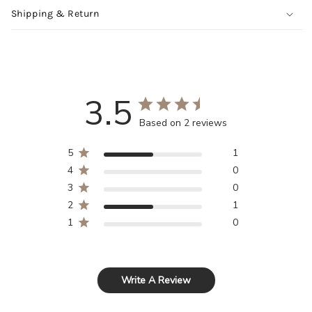
Shipping & Return
3.5
Based on 2 reviews
5
1
4
0
3
0
2
1
1
0
Write A Review