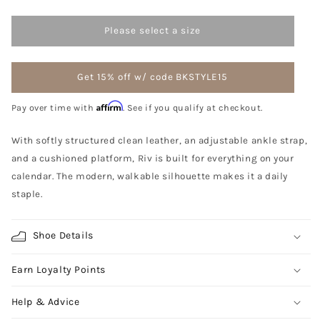
Please select a size
Get 15% off w/ code BKSTYLE15
Affirm
Pay over time with
. See if you qualify at checkout.
With softly structured clean leather, an adjustable ankle strap,
and a cushioned platform, Riv is built for everything on your
calendar. The modern, walkable silhouette makes it a daily
staple.
Shoe Details
Earn Loyalty Points
Help & Advice