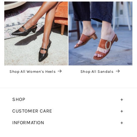
Shop All Women's Heels
Shop All Sandals
SHOP
CUSTOMER CARE
INFORMATION