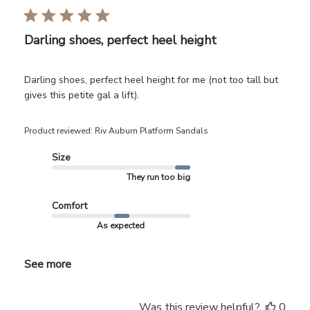
Darling shoes, perfect heel height
Darling shoes, perfect heel height for me (not too tall but
gives this petite gal a lift).
Product reviewed:
Riv Auburn Platform Sandals
Size
They run too big
Comfort
As expected
See more
Was this review helpful?
0